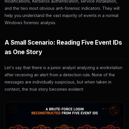
modifications, Kerberos authentication, service installation,
and the two most obvious anti-forensic indicators. They will
help you understand the vast majority of events in a normal
Windows forensic analysis.
A Small Scenario: Reading Five Event IDs
as One Story
Let's say that there is a junior analyst analyzing a workstation
after receiving an alert from a detection rule. None of the
messages are individually suspicious, but when taken in
context, the true story becomes evident: