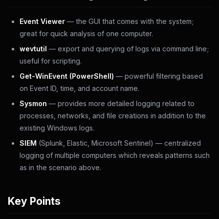
Event Viewer
— the GUI that comes with the system;
great for quick analysis of one computer.
wevtutil
— export and querying of logs via command line;
useful for scripting.
Get-WinEvent (PowerShell)
— powerful filtering based
on Event ID, time, and account name.
Sysmon
— provides more detailed logging related to
processes, networks, and file creations in addition to the
existing Windows logs.
SIEM
(Splunk, Elastic, Microsoft Sentinel) — centralized
logging of multiple computers which reveals patterns such
as in the scenario above.
Key Points