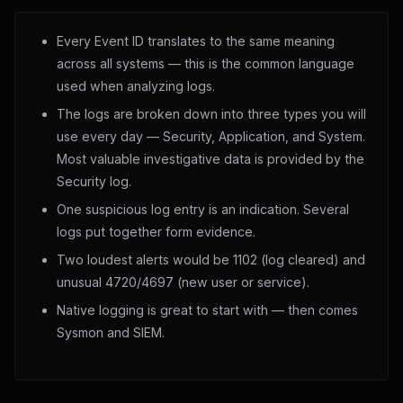
Every Event ID translates to the same meaning
across all systems — this is the common language
used when analyzing logs.
The logs are broken down into three types you will
use every day — Security, Application, and System.
Most valuable investigative data is provided by the
Security log.
One suspicious log entry is an indication. Several
logs put together form evidence.
Two loudest alerts would be 1102 (log cleared) and
unusual 4720/4697 (new user or service).
Native logging is great to start with — then comes
Sysmon and SIEM.