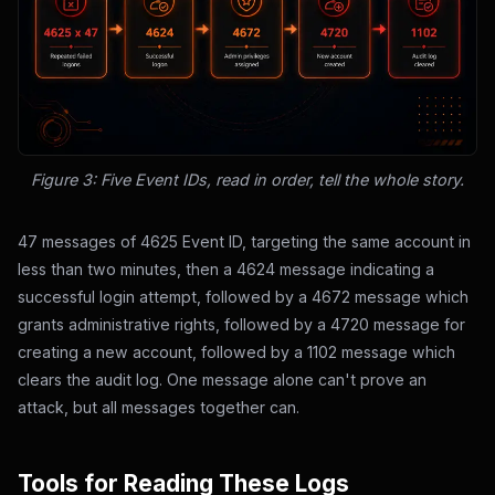
Figure 3: Five Event IDs, read in order, tell the whole story.
47 messages of 4625 Event ID, targeting the same account in
less than two minutes, then a 4624 message indicating a
successful login attempt, followed by a 4672 message which
grants administrative rights, followed by a 4720 message for
creating a new account, followed by a 1102 message which
clears the audit log. One message alone can't prove an
attack, but all messages together can.
Tools for Reading These Logs