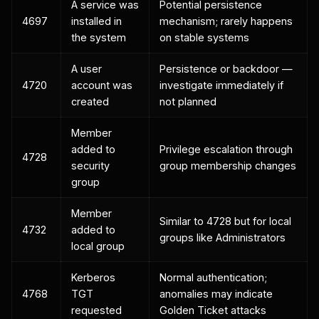
A service was
Potential persistence
4697
installed in
mechanism; rarely happens
the system
on stable systems
A user
Persistence or backdoor —
4720
account was
investigate immediately if
created
not planned
Member
added to
Privilege escalation through
4728
security
group membership changes
group
Member
Similar to 4728 but for local
4732
added to
groups like Administrators
local group
Kerberos
Normal authentication;
4768
TGT
anomalies may indicate
requested
Golden Ticket attacks