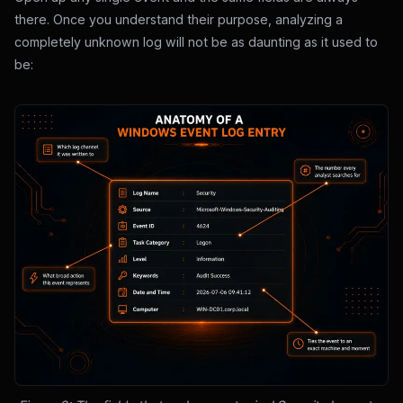
there. Once you understand their purpose, analyzing a
completely unknown log will not be as daunting as it used to
be: