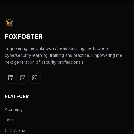
FOXFOSTER
Engineering the Unknown Ahead. Building the future of
cybersecurity learning, training and practice. Empowering the
next generation of security professionals.
PLATFORM
Academy
Labs
CTF Arena