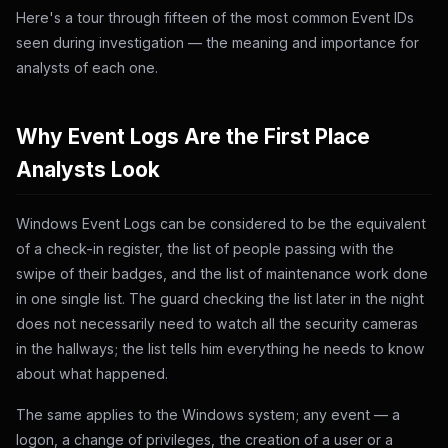
Here's a tour through fifteen of the most common Event IDs
seen during investigation — the meaning and importance for
analysts of each one.
Why Event Logs Are the First Place
Analysts Look
Windows Event Logs can be considered to be the equivalent
of a check-in register, the list of people passing with the
swipe of their badges, and the list of maintenance work done
in one single list. The guard checking the list later in the night
does not necessarily need to watch all the security cameras
in the hallways; the list tells him everything he needs to know
about what happened.
The same applies to the Windows system; any event — a
logon, a change of privileges, the creation of a user or a