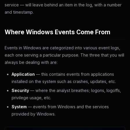
service — will leave behind an item in the log, with a number
and timestamp.
Where Windows Events Come From
Events in Windows are categorized into various event logs,
each one serving a particular purpose. The three that you will
always be dealing with are:
Application
— this contains events from applications
installed on the system such as crashes, updates, etc.
Security
— where the analyst breathes; logons, logoffs,
privilege usage, etc.
System
— events from Windows and the services
provided by Windows.