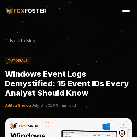
FOX
FOSTER
← Back to Blog
TUTORIALS
Windows Event Logs
Demystified: 15 Event IDs Every
Analyst Should Know
Aditya Shukla
·
July 9, 2026
·
8 min read