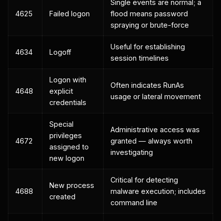
Single events are normal; a
4625
Failed logon
flood means password
spraying or brute-force
Useful for establishing
4634
Logoff
session timelines
Logon with
Often indicates RunAs
4648
explicit
usage or lateral movement
credentials
Special
Administrative access was
privileges
4672
granted — always worth
assigned to
investigating
new logon
Critical for detecting
New process
4688
malware execution; includes
created
command line