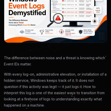
The difference between noise and a threat is knowing which
Event IDs matter.
With every log-on, administrative elevation, or installation of a
hidden service, Windows keeps track of it. It does not
question if this activity was legit — it just logs it. How to
interpret this log is one of the easiest ways to transition from
looking at a firehose of logs to understanding exactly what
happened on a machine.