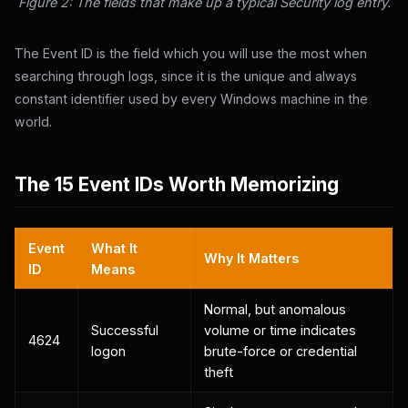
Figure 2: The fields that make up a typical Security log entry.
The Event ID is the field which you will use the most when
searching through logs, since it is the unique and always
constant identifier used by every Windows machine in the
world.
The 15 Event IDs Worth Memorizing
Event
What It
Why It Matters
ID
Means
Normal, but anomalous
Successful
volume or time indicates
4624
logon
brute-force or credential
theft