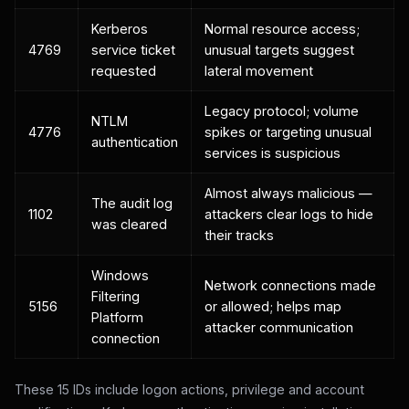
Kerberos
Normal resource access;
4769
service ticket
unusual targets suggest
requested
lateral movement
Legacy protocol; volume
NTLM
4776
spikes or targeting unusual
authentication
services is suspicious
Almost always malicious —
The audit log
1102
attackers clear logs to hide
was cleared
their tracks
Windows
Network connections made
Filtering
5156
or allowed; helps map
Platform
attacker communication
connection
These 15 IDs include logon actions, privilege and account