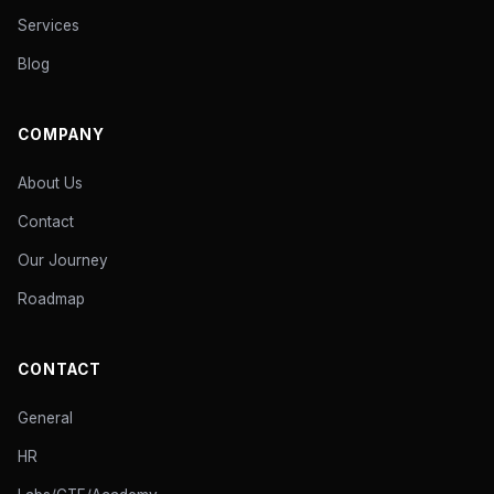
Services
Blog
COMPANY
About Us
Contact
Our Journey
Roadmap
CONTACT
General
HR