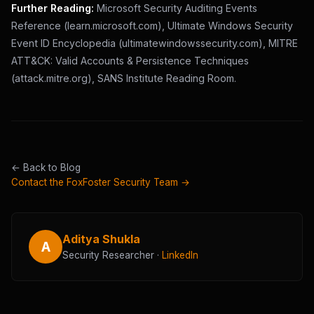
Further Reading:
Microsoft Security Auditing Events
Reference (learn.microsoft.com), Ultimate Windows Security
Event ID Encyclopedia (ultimatewindowssecurity.com), MITRE
ATT&CK: Valid Accounts & Persistence Techniques
(attack.mitre.org), SANS Institute Reading Room.
← Back to Blog
Contact the FoxFoster Security Team →
Aditya Shukla
A
Security Researcher ·
LinkedIn