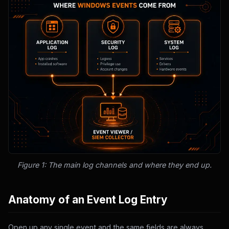
Figure 1: The main log channels and where they end up.
Anatomy of an Event Log Entry
Open up any single event and the same fields are always