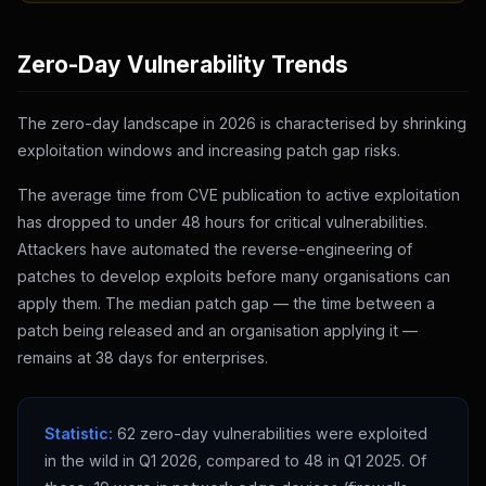
Zero-Day Vulnerability Trends
The zero-day landscape in 2026 is characterised by shrinking
exploitation windows and increasing patch gap risks.
The average time from CVE publication to active exploitation
has dropped to under 48 hours for critical vulnerabilities.
Attackers have automated the reverse-engineering of
patches to develop exploits before many organisations can
apply them. The median patch gap — the time between a
patch being released and an organisation applying it —
remains at 38 days for enterprises.
Statistic:
62 zero-day vulnerabilities were exploited
in the wild in Q1 2026, compared to 48 in Q1 2025. Of