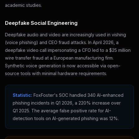
academic studies.
Deepfake Social Engineering
Deepfake audio and video are increasingly used in vishing
(voice phishing) and CEO fraud attacks. In April 2026, a
deepfake video call impersonating a CFO led to a $25 million
wire transfer fraud at a European manufacturing firm.
Synthetic voice generation is now accessible via open-
source tools with minimal hardware requirements.
Statistic:
FoxFoster's SOC handled 340 AI-enhanced
phishing incidents in Q1 2026, a 220% increase over
Q1 2025. The average false positive rate for AI-
detection tools on AI-generated phishing was 12%.