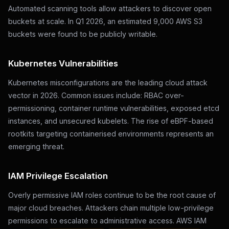
Automated scanning tools allow attackers to discover open
buckets at scale. In Q1 2026, an estimated 9,000 AWS S3
buckets were found to be publicly writable.
Kubernetes Vulnerabilities
Kubernetes misconfigurations are the leading cloud attack
vector in 2026. Common issues include: RBAC over-
permissioning, container runtime vulnerabilities, exposed etcd
instances, and unsecured kubelets. The rise of eBPF-based
rootkits targeting containerised environments represents an
emerging threat.
IAM Privilege Escalation
Overly permissive IAM roles continue to be the root cause of
major cloud breaches. Attackers chain multiple low-privilege
permissions to escalate to administrative access. AWS IAM