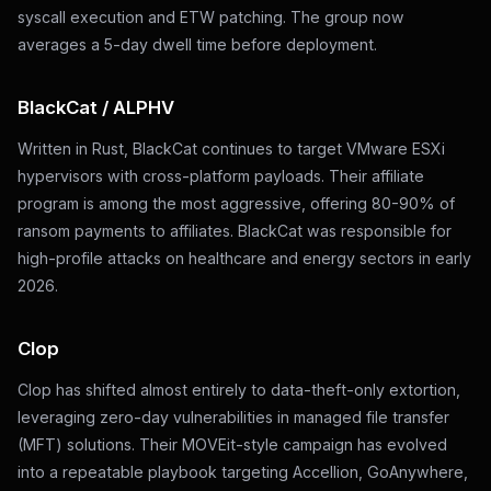
syscall execution and ETW patching. The group now
averages a 5-day dwell time before deployment.
BlackCat / ALPHV
Written in Rust, BlackCat continues to target VMware ESXi
hypervisors with cross-platform payloads. Their affiliate
program is among the most aggressive, offering 80-90% of
ransom payments to affiliates. BlackCat was responsible for
high-profile attacks on healthcare and energy sectors in early
2026.
Clop
Clop has shifted almost entirely to data-theft-only extortion,
leveraging zero-day vulnerabilities in managed file transfer
(MFT) solutions. Their MOVEit-style campaign has evolved
into a repeatable playbook targeting Accellion, GoAnywhere,