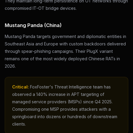
They maintain long-term persistence on OT networks through
compromised IT-OT bridge devices.
Mustang Panda (China)
Mustang Panda targets government and diplomatic entities in
Southeast Asia and Europe with custom backdoors delivered
through spear-phishing campaigns. Their PlugX variant
remains one of the most widely deployed Chinese RATs in
2026.
Critical:
FoxFoster's Threat Intelligence team has
observed a 140% increase in APT targeting of
managed service providers (MSPs) since Q4 2025.
Compromising one MSP provides attackers with a
springboard into dozens or hundreds of downstream
clients.