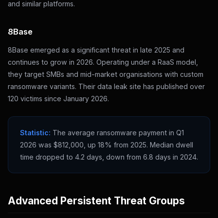
and similar platforms.
8Base
8Base emerged as a significant threat in late 2025 and
continues to grow in 2026. Operating under a RaaS model,
they target SMBs and mid-market organisations with custom
ransomware variants. Their data leak site has published over
120 victims since January 2026.
Statistic:
The average ransomware payment in Q1
2026 was $812,000, up 18% from 2025. Median dwell
time dropped to 4.2 days, down from 6.8 days in 2024.
Advanced Persistent Threat Groups