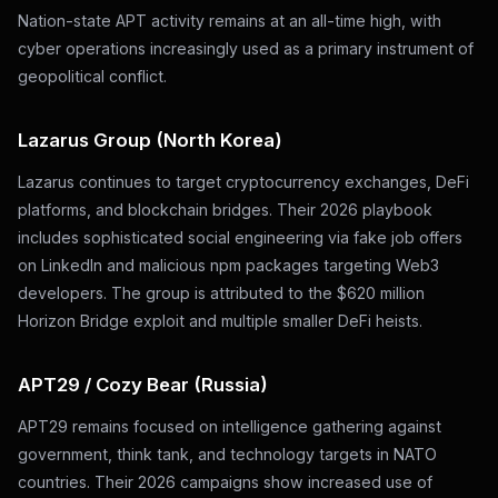
Nation-state APT activity remains at an all-time high, with
cyber operations increasingly used as a primary instrument of
geopolitical conflict.
Lazarus Group (North Korea)
Lazarus continues to target cryptocurrency exchanges, DeFi
platforms, and blockchain bridges. Their 2026 playbook
includes sophisticated social engineering via fake job offers
on LinkedIn and malicious npm packages targeting Web3
developers. The group is attributed to the $620 million
Horizon Bridge exploit and multiple smaller DeFi heists.
APT29 / Cozy Bear (Russia)
APT29 remains focused on intelligence gathering against
government, think tank, and technology targets in NATO
countries. Their 2026 campaigns show increased use of