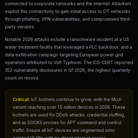
connected to corporate networks and the internet. Attackers
exploit this connectivity to gain initial access to OT networks
through phishing, VPN vulnerabilities, and compromised third-
party vendors.
Notable 2026 attacks include a ransomware incident at a US
water treatment facility that leveraged a PLC backdoor, and a
data exfiltration campaign targeting European power grid
operators attributed to Volt Typhoon. The ICS-CERT reported
352 vulnerability disclosures in Q1 2026, the highest quarterly
count on record.
Critical:
IoT botnets continue to grow, with the Mozi
variant reaching over 1.5 million devices in 2026. These
botnets are used for DDoS attacks, credential stuffing,
and as SOCKS proxies for APT command and control
traffic. Ensure all IoT devices are segmented onto
isolated VLANs with no direct internet access.