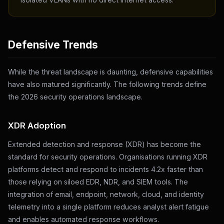
Defensive Trends
While the threat landscape is daunting, defensive capabilities
have also matured significantly. The following trends define
the 2026 security operations landscape.
XDR Adoption
Extended detection and response (XDR) has become the
standard for security operations. Organisations running XDR
platforms detect and respond to incidents 4.2x faster than
those relying on siloed EDR, NDR, and SIEM tools. The
integration of email, endpoint, network, cloud, and identity
telemetry into a single platform reduces analyst alert fatigue
and enables automated response workflows.