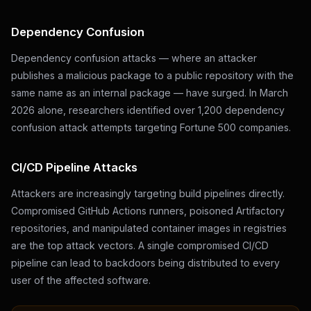
Dependency Confusion
Dependency confusion attacks — where an attacker
publishes a malicious package to a public repository with the
same name as an internal package — have surged. In March
2026 alone, researchers identified over 1,200 dependency
confusion attack attempts targeting Fortune 500 companies.
CI/CD Pipeline Attacks
Attackers are increasingly targeting build pipelines directly.
Compromised GitHub Actions runners, poisoned Artifactory
repositories, and manipulated container images in registries
are the top attack vectors. A single compromised CI/CD
pipeline can lead to backdoors being distributed to every
user of the affected software.