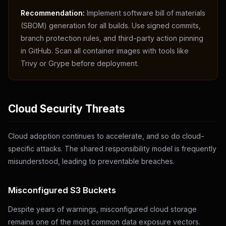
Recommendation:
Implement software bill of materials
(SBOM) generation for all builds. Use signed commits,
branch protection rules, and third-party action pinning
in GitHub. Scan all container images with tools like
Trivy or Grype before deployment.
Cloud Security Threats
Cloud adoption continues to accelerate, and so do cloud-
specific attacks. The shared responsibility model is frequently
misunderstood, leading to preventable breaches.
Misconfigured S3 Buckets
Despite years of warnings, misconfigured cloud storage
remains one of the most common data exposure vectors.