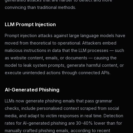
convincing than traditional methods.
LLM Prompt Injection
Prompt injection attacks against large language models have
moved from theoretical to operational. Attackers embed
malicious instructions in data that the LLM processes — such
as website content, emails, or documents — causing the
model to leak system prompts, generate harmful content, or
execute unintended actions through connected APIs.
AI-Generated Phishing
LLMs now generate phishing emails that pass grammar
checks, include personalised context scraped from social
media, and adapt to victim responses in real time. Detection
rates for AI-generated phishing are 30-40% lower than for
manually crafted phishing emails, according to recent