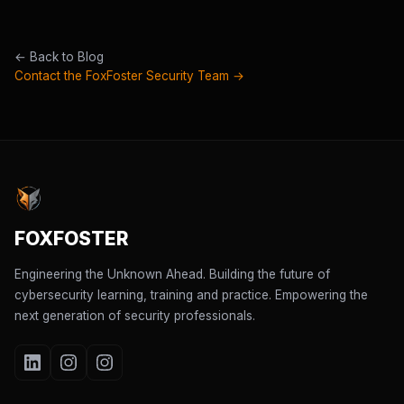
← Back to Blog
Contact the FoxFoster Security Team →
FOXFOSTER
Engineering the Unknown Ahead. Building the future of
cybersecurity learning, training and practice. Empowering the
next generation of security professionals.