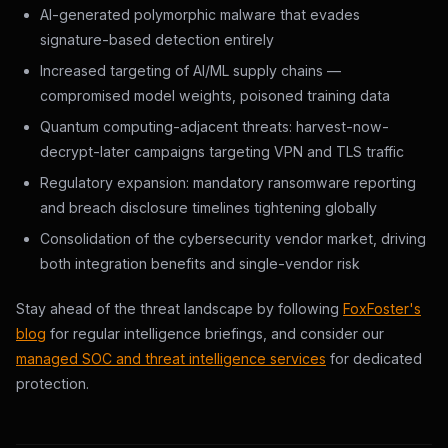
AI-generated polymorphic malware that evades
signature-based detection entirely
Increased targeting of AI/ML supply chains —
compromised model weights, poisoned training data
Quantum computing-adjacent threats: harvest-now-
decrypt-later campaigns targeting VPN and TLS traffic
Regulatory expansion: mandatory ransomware reporting
and breach disclosure timelines tightening globally
Consolidation of the cybersecurity vendor market, driving
both integration benefits and single-vendor risk
Stay ahead of the threat landscape by following
FoxFoster's
blog
for regular intelligence briefings, and consider our
managed SOC and threat intelligence services
for dedicated
protection.