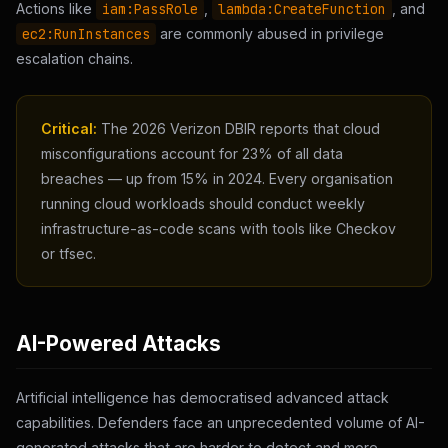
Actions like
iam:PassRole
,
lambda:CreateFunction
, and
ec2:RunInstances
are commonly abused in privilege
escalation chains.
Critical:
The 2026 Verizon DBIR reports that cloud
misconfigurations account for 23% of all data
breaches — up from 15% in 2024. Every organisation
running cloud workloads should conduct weekly
infrastructure-as-code scans with tools like Checkov
or tfsec.
AI-Powered Attacks
Artificial intelligence has democratised advanced attack
capabilities. Defenders face an unprecedented volume of AI-
generated attacks that are harder to detect and more