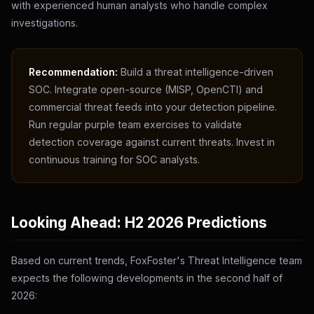
with experienced human analysts who handle complex
investigations.
Recommendation:
Build a threat intelligence-driven
SOC. Integrate open-source (MISP, OpenCTI) and
commercial threat feeds into your detection pipeline.
Run regular purple team exercises to validate
detection coverage against current threats. Invest in
continuous training for SOC analysts.
Looking Ahead: H2 2026 Predictions
Based on current trends, FoxFoster's Threat Intelligence team
expects the following developments in the second half of
2026: