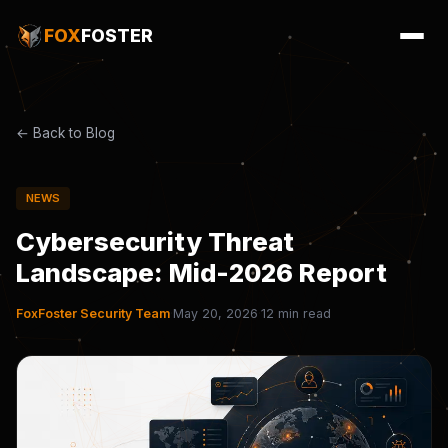
FOX
FOSTER
← Back to Blog
NEWS
Cybersecurity Threat
Landscape: Mid-2026 Report
FoxFoster Security Team
·
May 20, 2026
·
12 min read