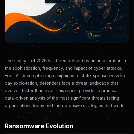
The first half of 2026 has been defined by an acceleration in
the sophistication, frequency, and impact of cyber attacks.
From AI-driven phishing campaigns to state-sponsored zero-
day exploitation, defenders face a threat landscape that
evolves faster than ever. This report provides a practical,
data-driven analysis of the most significant threats facing
organisations today and the defensive strategies that work.
Ransomware Evolution