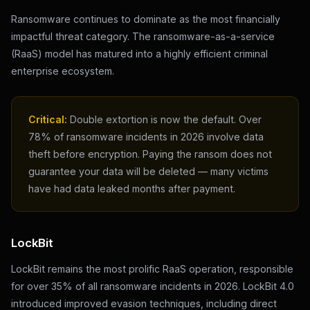
Ransomware continues to dominate as the most financially
impactful threat category. The ransomware-as-a-service
(RaaS) model has matured into a highly efficient criminal
enterprise ecosystem.
Critical:
Double extortion is now the default. Over
78% of ransomware incidents in 2026 involve data
theft before encryption. Paying the ransom does not
guarantee your data will be deleted — many victims
have had data leaked months after payment.
LockBit
LockBit remains the most prolific RaaS operation, responsible
for over 35% of all ransomware incidents in 2026. LockBit 4.0
introduced improved evasion techniques, including direct