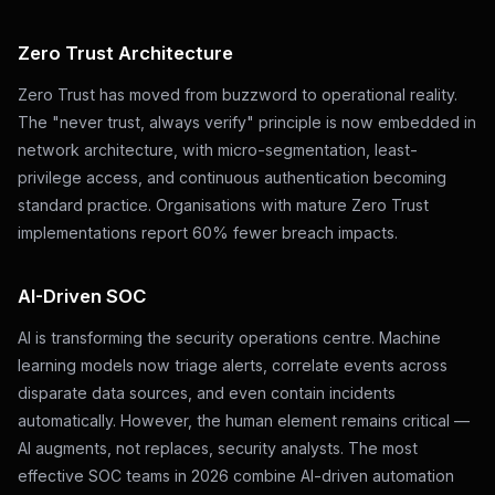
Zero Trust Architecture
Zero Trust has moved from buzzword to operational reality.
The "never trust, always verify" principle is now embedded in
network architecture, with micro-segmentation, least-
privilege access, and continuous authentication becoming
standard practice. Organisations with mature Zero Trust
implementations report 60% fewer breach impacts.
AI-Driven SOC
AI is transforming the security operations centre. Machine
learning models now triage alerts, correlate events across
disparate data sources, and even contain incidents
automatically. However, the human element remains critical —
AI augments, not replaces, security analysts. The most
effective SOC teams in 2026 combine AI-driven automation