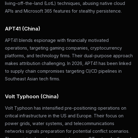
living-off-the-land (LotL) techniques, abusing native cloud
APIs and Microsoft 365 features for stealthy persistence.
APT41 (China)
APT41 blends espionage with financially motivated
operations, targeting gaming companies, cryptocurrency
platforms, and technology firms. Their dual-purpose approach
makes attribution challenging. In 2026, APT41 has been linked
to supply chain compromises targeting CI/CD pipelines in
Southeast Asian tech firms.
Volt Typhoon (China)
Volt Typhoon has intensified pre-positioning operations on
critical infrastructure in the US and Europe. Their focus on
power grids, water systems, and telecommunications
networks signals preparation for potential conflict scenarios.