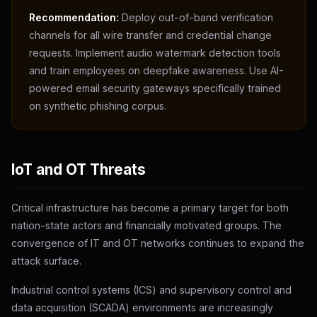
Recommendation:
Deploy out-of-band verification
channels for all wire transfer and credential change
requests. Implement audio watermark detection tools
and train employees on deepfake awareness. Use AI-
powered email security gateways specifically trained
on synthetic phishing corpus.
IoT and OT Threats
Critical infrastructure has become a primary target for both
nation-state actors and financially motivated groups. The
convergence of IT and OT networks continues to expand the
attack surface.
Industrial control systems (ICS) and supervisory control and
data acquisition (SCADA) environments are increasingly