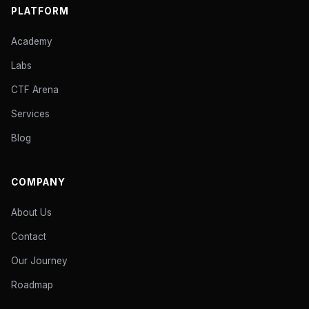
PLATFORM
Academy
Labs
CTF Arena
Services
Blog
COMPANY
About Us
Contact
Our Journey
Roadmap