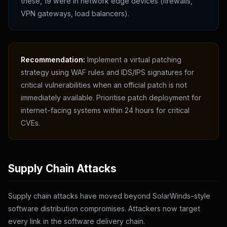
these, 19 were in network edge devices (firewalls,
VPN gateways, load balancers).
Recommendation:
Implement a virtual patching
strategy using WAF rules and IDS/IPS signatures for
critical vulnerabilities when an official patch is not
immediately available. Prioritise patch deployment for
internet-facing systems within 24 hours for critical
CVEs.
Supply Chain Attacks
Supply chain attacks have moved beyond SolarWinds-style
software distribution compromises. Attackers now target
every link in the software delivery chain.